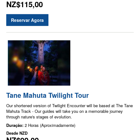
NZ$115,00
Reservar Agora
Tane Mahuta Twilight Tour
Our shortened version of Twilight Encounter will be based at The Tane
Mahuta Track - Our guides will take you on a memorable journey
through nature's stages of evolution.
Duração:
2 Horas (Aproximadamente)
Desde
NZD
NZ$90,00