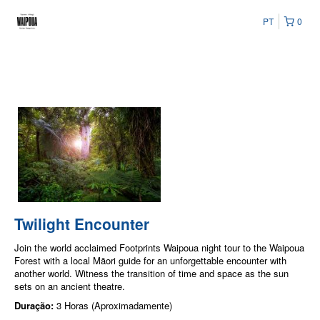
PT
0
Twilight Encounter
Join the world acclaimed Footprints Waipoua night tour to the Waipoua
Forest with a local Māori guide for an unforgettable encounter with
another world. Witness the transition of time and space as the sun
sets on an ancient theatre.
Duração:
3 Horas (Aproximadamente)