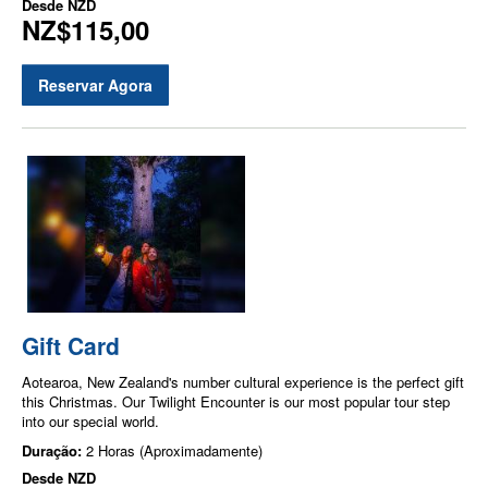
Desde
NZD
NZ$115,00
Reservar Agora
Gift Card
Aotearoa, New Zealand's number cultural experience is the perfect gift
this Christmas. Our Twilight Encounter is our most popular tour step
into our special world.
Duração:
2 Horas (Aproximadamente)
Desde
NZD