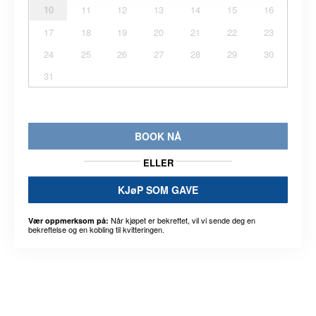
10
11
12
13
14
15
16
17
18
19
20
21
22
23
24
25
26
27
28
29
30
31
BOOK NÅ
ELLER
KJøP SOM GAVE
Når kjøpet er bekreftet, vil vi sende deg en
Vær oppmerksom på:
bekreftelse og en kobling til kvitteringen.