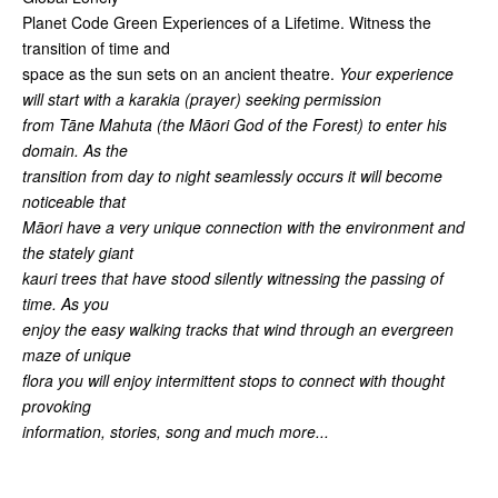
Planet Code Green Experiences of a Lifetime. Witness the
transition of time and
space as the sun sets on an ancient theatre.
Your experience
will start with a karakia (prayer) seeking permission
from Tāne Mahuta (the Māori God of the Forest) to enter his
domain. As the
transition from day to night seamlessly occurs it will become
noticeable that
Māori have a very unique connection with the environment and
the stately giant
kauri trees that have stood silently witnessing the passing of
time. As you
enjoy the easy walking tracks that wind through an evergreen
maze of unique
flora you will enjoy intermittent stops to connect with thought
provoking
information, stories, song and much more...