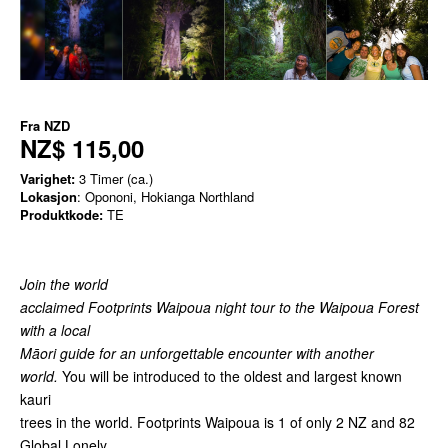
Fra
NZD
NZ$ 115,00
Varighet:
3 Timer (ca.)
Lokasjon
: Opononi, Hokianga Northland
Produktkode:
TE
Join the world
acclaimed Footprints Waipoua night tour to the Waipoua Forest
with a local
Māori guide for an unforgettable encounter with another
world.
You will be introduced to the oldest and largest known
kauri
trees in the world. Footprints Waipoua is 1 of only 2 NZ and 82
Global Lonely