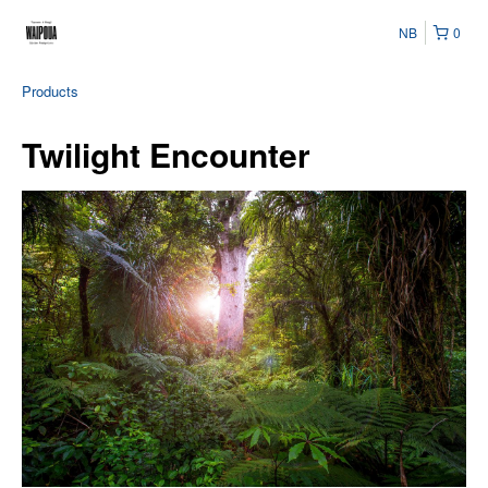
NB
0
Products
Twilight Encounter