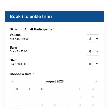
Book i to enkle trinn
Skriv inn Antall Participants
*
Voksne
Fra
NZ$ 115,00
Barn
Fra
NZ$ 55,00
Staff
Fra
NZ$ 0,00
Choose a Date
*
august
2026
M
T
O
T
F
L
S
1
2
3
4
5
6
7
8
9